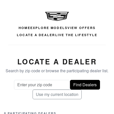
HOME
EXPLORE MODELS
VIEW OFFERS
LOCATE A DEALER
LIVE THE LIFESTYLE
LOCATE A DEALER
Search by zip code or browse the participating dealer list.
Find Dealers
Use my current location
8 PARTICIPATING DEALERS