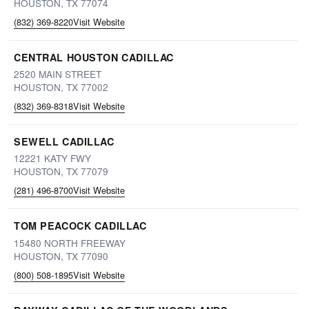
HOUSTON, TX 77074
(832) 369-8220
Visit Website
CENTRAL HOUSTON CADILLAC
2520 MAIN STREET
HOUSTON, TX 77002
(832) 369-8318
Visit Website
SEWELL CADILLAC
12221 KATY FWY
HOUSTON, TX 77079
(281) 496-8700
Visit Website
TOM PEACOCK CADILLAC
15480 NORTH FREEWAY
HOUSTON, TX 77090
(800) 508-1895
Visit Website