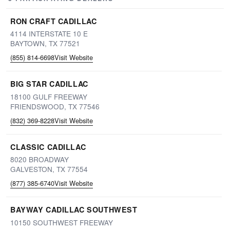
RON CRAFT CADILLAC
4114 INTERSTATE 10 E
BAYTOWN, TX 77521
(855) 814-6698
Visit Website
BIG STAR CADILLAC
18100 GULF FREEWAY
FRIENDSWOOD, TX 77546
(832) 369-8228
Visit Website
CLASSIC CADILLAC
8020 BROADWAY
GALVESTON, TX 77554
(877) 385-6740
Visit Website
BAYWAY CADILLAC SOUTHWEST
10150 SOUTHWEST FREEWAY