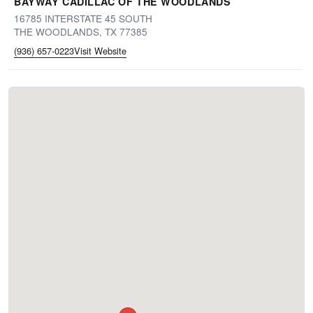
BAYWAY CADILLAC OF THE WOODLANDS
16785 INTERSTATE 45 SOUTH
THE WOODLANDS, TX 77385
(936) 657-0223
Visit Website