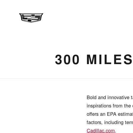
300 MILE
Bold and innovative t
inspirations from the
offers an EPA estimat
factors, including te
Cadillac.com
.