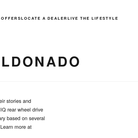
 OFFERS
LOCATE A DEALER
LIVE THE LIFESTYLE
MALDONADO
ir stories and
RIQ rear wheel drive
ary based on several
. Learn more at