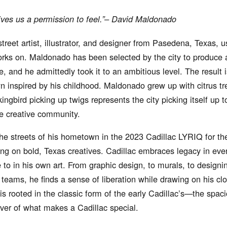
ives us a permission to feel.”– David Maldonado
reet artist, illustrator, and designer from Pasedena, Texas, 
orks on. Maldonado has been selected by the city to produce a
ive, and he admittedly took it to an ambitious level. The result i
 inspired by his childhood. Maldonado grew up with citrus tr
ngbird picking up twigs represents the city picking itself up 
he creative community.
e streets of his hometown in the 2023 Cadillac LYRIQ for the 
sing on bold, Texas creatives. Cadillac embraces legacy in ever
to in his own art. From graphic design, to murals, to designin
 teams, he finds a sense of liberation while drawing on his cl
s rooted in the classic form of the early Cadillac’s—the spac
river of what makes a Cadillac special.