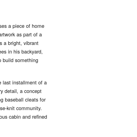
uses a piece of home
rtwork as part of a
s a bright, vibrant
ees in his backyard,
to build something
last installment of a
y detail, a concept
g baseball cleats for
ose-knit community.
ious cabin and refined