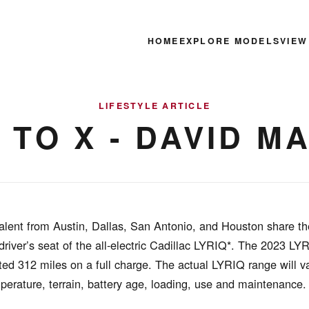
HOME
EXPLORE MODELS
VIEW
LIFESTYLE ARTICLE
S TO X - DAVID 
alent from Austin, Dallas, San Antonio, and Houston share the
 driver’s seat of the all-electric Cadillac LYRIQ*. The 2023 LY
ed 312 miles on a full charge. The actual LYRIQ range will v
mperature, terrain, battery age, loading, use and maintenance