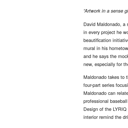
“Artwork in a sense g
David Maldonado, a st
in every project he w
beautification initiat
mural in his hometown
and he says the mocki
new, especially for t
Maldonado takes to th
four-part series focu
Maldonado can relate 
professional baseball
Design of the LYRIQ i
interior remind the d