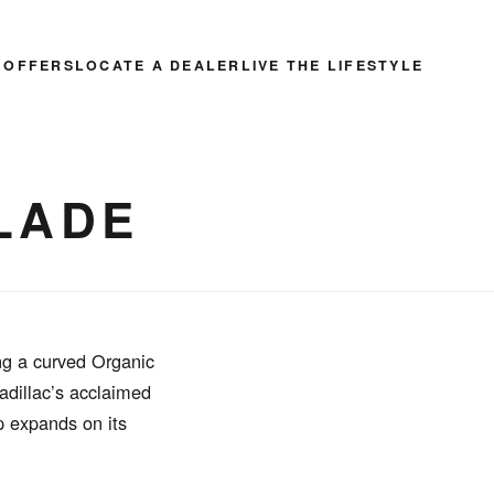
 OFFERS
LOCATE A DEALER
LIVE THE LIFESTYLE
LADE
ng a curved Organic
adillac’s acclaimed
ip expands on its