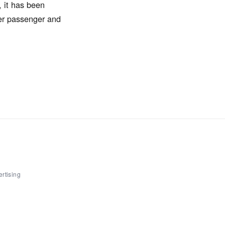
, it has been
ter passenger and
rtising