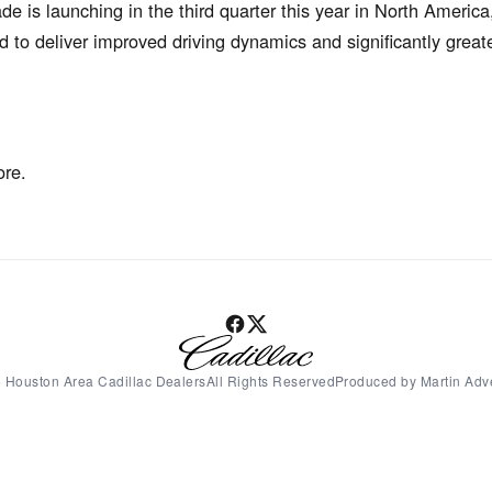
 is launching in the third quarter this year in North America
 to deliver improved driving dynamics and significantly grea
ore.
 Houston Area Cadillac DealersAll Rights ReservedProduced by Martin Adve