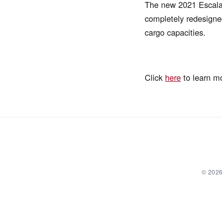
The new 2021 Escalade
completely redesigned
cargo capacities.
Click
here
to learn m
© 2026