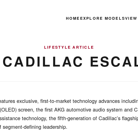
HOME
EXPLORE MODELS
VIEW
LIFESTYLE ARTICLE
1 CADILLAC ESCA
atures exclusive, first-to-market technology advances includi
 (OLED) screen, the first AKG automotive audio system and C
ssistance technology, the fifth-generation of Cadillac’s flagsh
f segment-defining leadership.