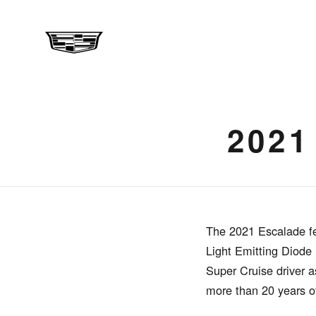
202
The 2021 Escalade fe
Light Emitting Diode
Super Cruise driver a
more than 20 years o